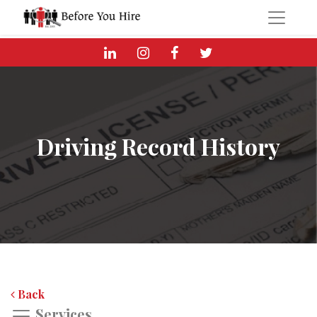
Driving Record History
Back
Services