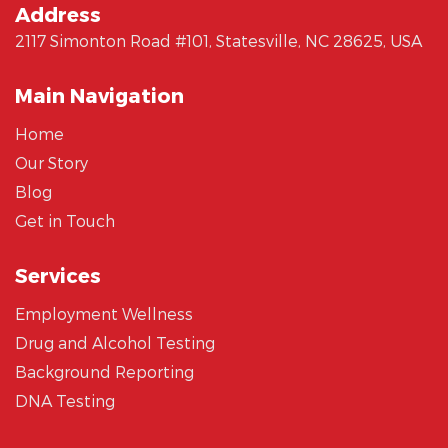
Address
2117 Simonton Road #101, Statesville, NC 28625, USA
Main Navigation
Home
Our Story
Blog
Get in Touch
Services
Employment Wellness
Drug and Alcohol Testing
Background Reporting
DNA Testing