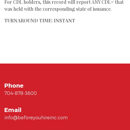
For CDL holders, this record will report ANY CDL# that
was held with the corresponding state of issuance.
TURNAROUND TIME: INSTANT
Phone
704-878-3600
Email
info@beforeyouhireinc.com