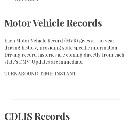
Motor Vehicle Records
Each Motor Vehicle Record (MVR) gives a 3-10 year
driving history, providing state specific information.
Driving record histories are coming directly from each
state’s DMV. Updates are immediate.
TURNAROUND TIME: INSTANT
CDLIS Records