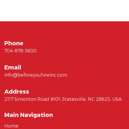
Phone
704-878-3600
Email
info@beforeyouhireinc.com
Address
2117 Simonton Road #101, Statesville, NC 28625, USA
Main Navigation
Home