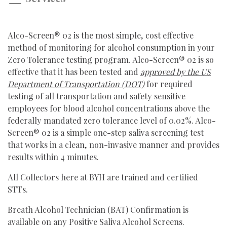
Alco-Screen® 02 is the most simple, cost effective
method of monitoring for alcohol consumption in your
Zero Tolerance testing program. Alco-Screen® 02 is so
effective that it has been tested and
approved by the US
Department of Transportation (DOT)
for required
testing of all transportation and safety sensitive
employees for blood alcohol concentrations above the
federally mandated zero tolerance level of 0.02%. Alco-
Screen® 02 is a simple one-step saliva screening test
that works in a clean, non-invasive manner and provides
results within 4 minutes.
All Collectors here at BYH are trained and certified
STTs.
Breath Alcohol Technician (BAT) Confirmation is
available on any Positive Saliva Alcohol Screens.