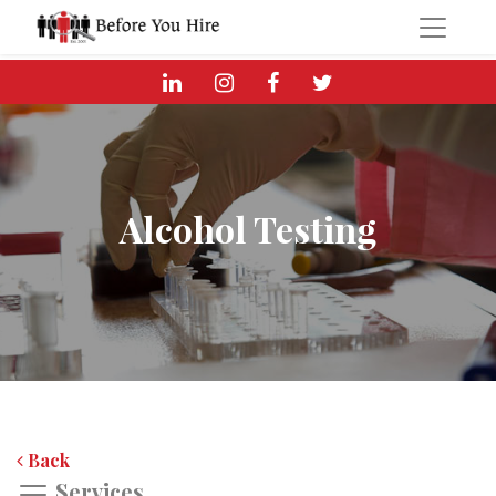
Alcohol Testing
Back
Services