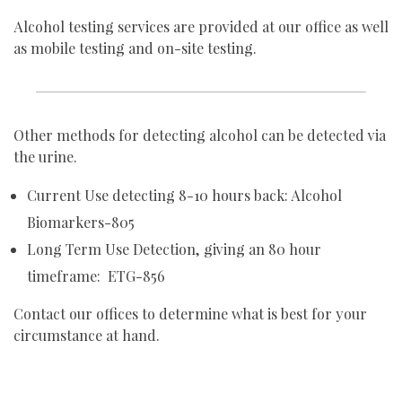
Alcohol testing services are provided at our office as well
as mobile testing and on-site testing.
Other methods for detecting alcohol can be detected via
the urine.
Current Use detecting 8-10 hours back: Alcohol
Biomarkers-805
Long Term Use Detection, giving an 80 hour
timeframe: ETG-856
Contact our offices to determine what is best for your
circumstance at hand.