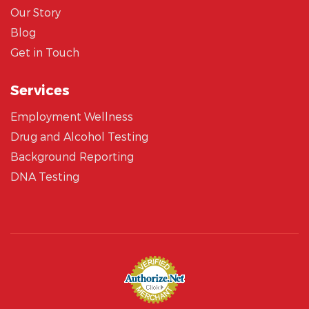
Our Story
Blog
Get in Touch
Services
Employment Wellness
Drug and Alcohol Testing
Background Reporting
DNA Testing