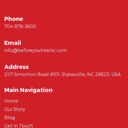
Phone
704-878-3600
Email
info@beforeyouhireinc.com
Address
2117 Simonton Road #101, Statesville, NC 28625, USA
Main Navigation
Home
Our Story
Blog
Get in Touch