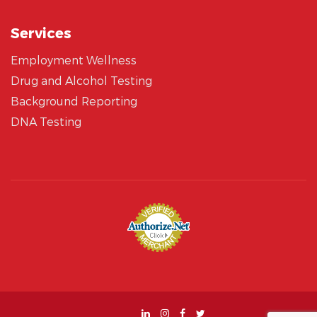
Services
Employment Wellness
Drug and Alcohol Testing
Background Reporting
DNA Testing