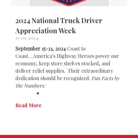
2024 National Truck Driver
Appreciation Week
17 09 2024
September 15-21, 2024
Coast to
Coast....America's Highway Heroes power our
economy, keep store shelves stocked, and
deliver relief supplies. Their extraordinary
dedication should be recognized.
Fun Facts by
the Numbers:
Read More