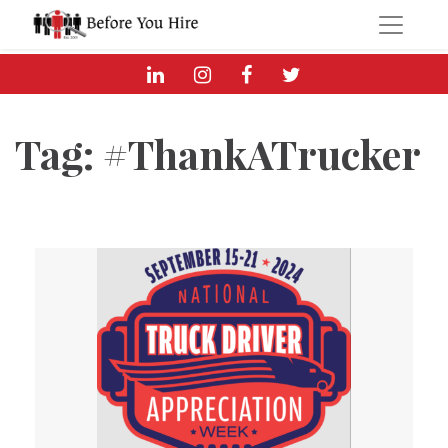
Tag:
#ThankATrucker