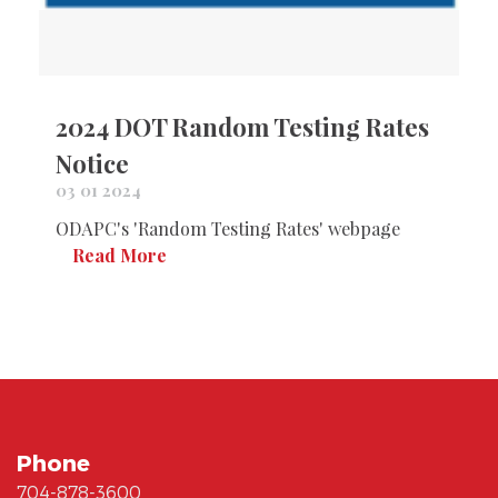
2024 DOT Random Testing Rates
Notice
03 01 2024
ODAPC's 'Random Testing Rates' webpage
Read More
Phone
704-878-3600