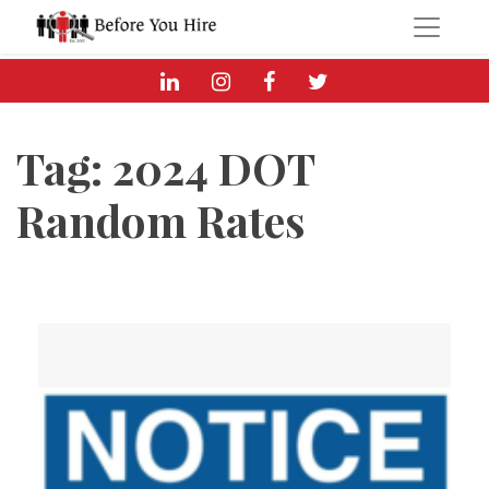
Tag:
2024 DOT
Random Rates