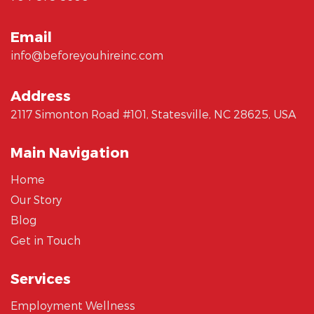
Email
info@beforeyouhireinc.com
Address
2117 Simonton Road #101, Statesville, NC 28625, USA
Main Navigation
Home
Our Story
Blog
Get in Touch
Services
Employment Wellness